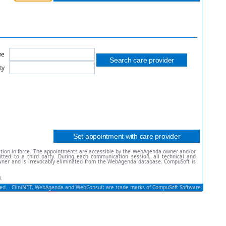
me
ty
ation in force. The appointments are accessible by the WebAgenda owner and/or
ted to a third party. During each communication session, all technical and
owner and is irrevocably eliminated from the WebAgenda database. CompuSoft is
.
rved. - CliniNET, WebAgenda and WebConsult are trade marks of CompuSoft Software.