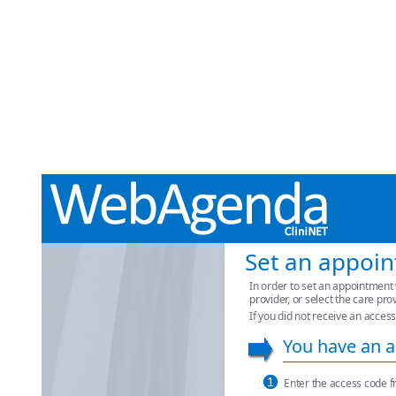
Set an appoi
In order to set an appointment 
provider, or select the care pro
If you did not receive an access
You have an a
Enter the access code f