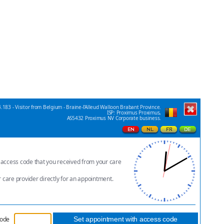
.183 - Visitor from Belgium - Braine-l'Alleud Walloon Brabant Province.
ISP: Proximus Proximus,
AS5432 Proximus NV Corporate business.
e access code that you received from your care
r care provider directly for an appointment.
code