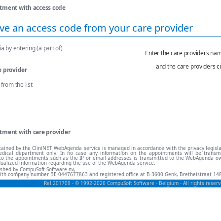
tment with access code
ve an access code from your care provider
a by entering (a part of)
Enter the care providers na
and the care providers ci
e provider
from the list
tment with care provider
ained by the CliniNET WebAgenda service is managed in accordance with the privacy legisl
dical department only. In no case any information on the appointments will be transmit
ng to the appointments such as the IP or email addresses is transmitted to the WebAgenda 
dualized information regarding the use of the WebAgenda service.
lished by CompuSoft Software nv,
ith company number BE-0447677863 and registered office at B-3600 Genk, Bretheistraat 148
Rel.201709 - © 1992-2026 CompuSoft Software - Belgium - All rights rese