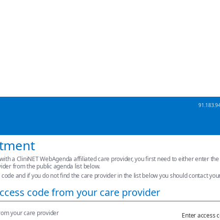
91.183.94
ntment
with a CliniNET WebAgenda affiliated care provider, you first need to either enter th
vider from the public agenda list below.
 code and if you do not find the care provider in the list below you should contact you
ccess code from your care provider
rom your care provider
Enter access 