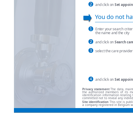
and click on
Set appoin
You do not ha
Enter your search criteri
the name and the city
and click on
Search car
select the care provider 
and click on
Set appoin
Privacy statement
The data, maint
the authorized members of its me
identification information relati
committed not to reveal any indivi
Site identification
This site is pub
a company registered in Belgium w